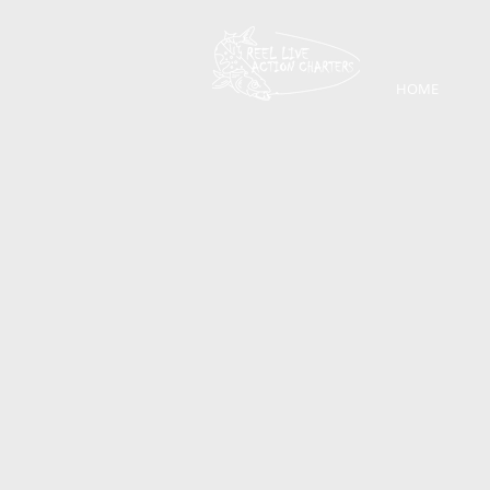
HOME
Back to catalog