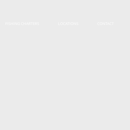
FISHING CHARTERS
LOCATIONS
CONTACT