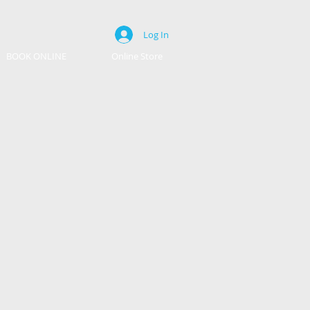
Log In
BOOK ONLINE
Online Store