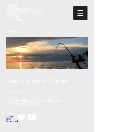
Contact
Reel Live Action Charters
Nick Dood
nick@reelliveactioncharters.com
Tel:
616-293-4306