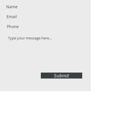
Submit